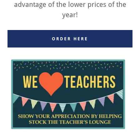
advantage of the lower prices of the
year!
ORDER HERE