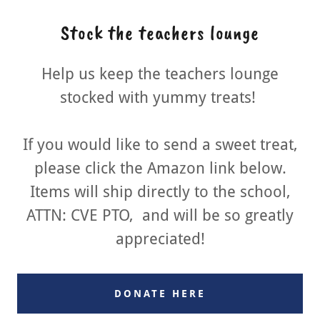
Stock the teachers lounge
Help us keep the teachers lounge
stocked with yummy treats!
If you would like to send a sweet treat,
please click the Amazon link below.
Items will ship directly to the school,
ATTN: CVE PTO, and will be so greatly
appreciated!
DONATE HERE