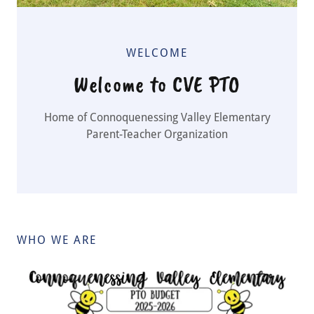
WELCOME
Welcome to CVE PTO
Home of Connoquenessing Valley Elementary
Parent-Teacher Organization
WHO WE ARE