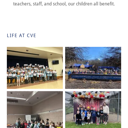
teachers, staff, and school, our children all benefit.
LIFE AT CVE