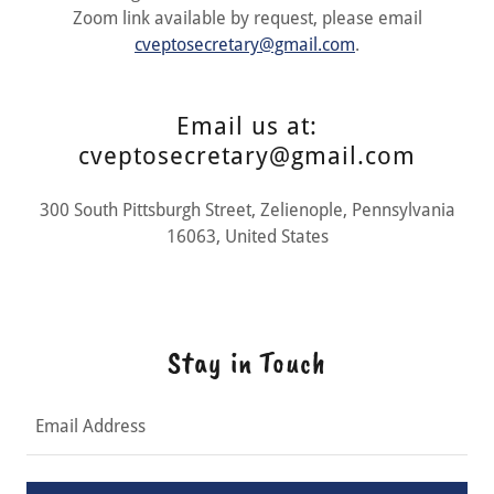
Zoom link available by request, please email
cveptosecretary@gmail.com
.
Email us at:
cveptosecretary@gmail.com
300 South Pittsburgh Street, Zelienople, Pennsylvania
16063, United States
Stay in Touch
Email Address