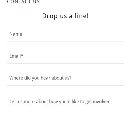
CONTACT US
Drop us a line!
Name
Email*
Where did you hear about us?