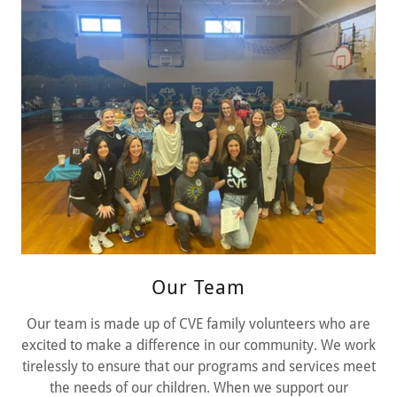
Our Team
Our team is made up of CVE family volunteers who are
excited to make a difference in our community. We work
tirelessly to ensure that our programs and services meet
the needs of our children. When we support our