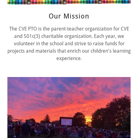
Our Mission
The CVE PTO is the parent-teacher organization for CVE
and 501c(3) charitable organization. Each year, we
volunteer in the school and strive to raise funds for
projects and materials that enrich our children's learning
experience.