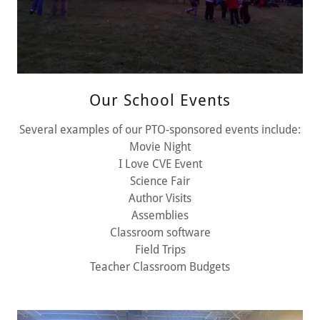
Our School Events
Several examples of our PTO-sponsored events include:
Movie Night
I Love CVE Event
Science Fair
Author Visits
Assemblies
Classroom software
Field Trips
Teacher Classroom Budgets