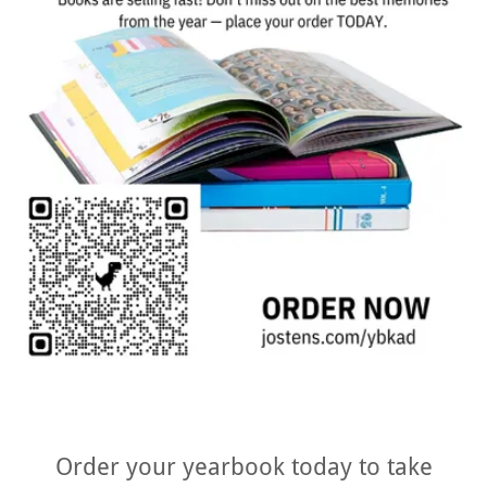
Order your yearbook today to take