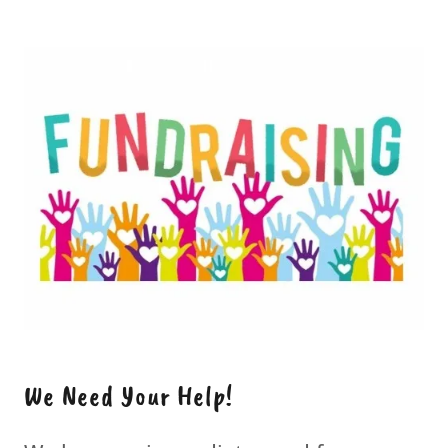
We Need Your Help!