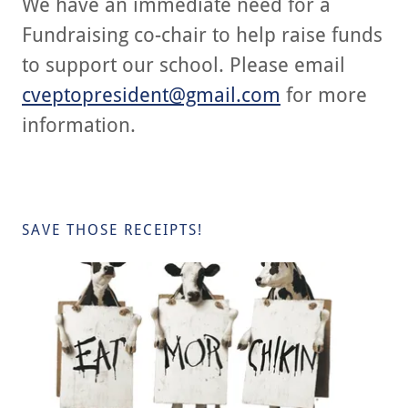
We have an immediate need for a
Fundraising co-chair to help raise funds
to support our school. Please email
cveptopresident@gmail.com
for more
information.
SAVE THOSE RECEIPTS!