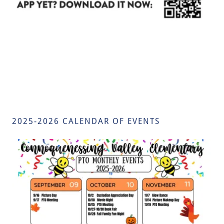
2025-2026 CALENDAR OF EVENTS