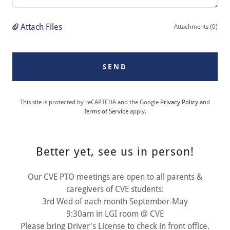
Attach Files
Attachments (0)
SEND
This site is protected by reCAPTCHA and the Google
Privacy Policy
and
Terms of Service
apply.
Better yet, see us in person!
Our CVE PTO meetings are open to all parents &
caregivers of CVE students:
3rd Wed of each month September-May
9:30am in LGI room @ CVE
Please bring Driver's License to check in front office.