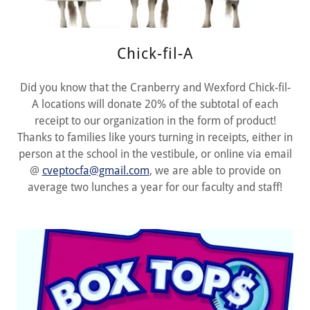
Chick-fil-A
Did you know that the Cranberry and Wexford Chick-fil-
A locations will donate 20% of the subtotal of each
receipt to our organization in the form of product!
Thanks to families like yours turning in receipts, either in
person at the school in the vestibule, or online via email
@
cveptocfa@gmail.com
, we are able to provide on
average two lunches a year for our faculty and staff!