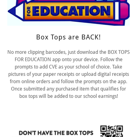
Box Tops are BACK!
No more clipping barcodes, just download the BOX TOPS
FOR EDUCATION app onto your device. Follow the
prompts to add CVE as your school of choice. Take
pictures of your paper receipts or upload digital receipts
from online orders and follow the prompts on the app.
Once submitted any purchased item that qualifies for
box tops will be added to our school earnings!