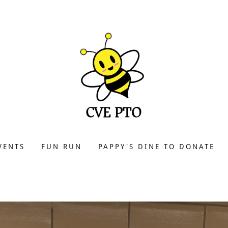
VENTS
FUN RUN
PAPPY'S DINE TO DONATE