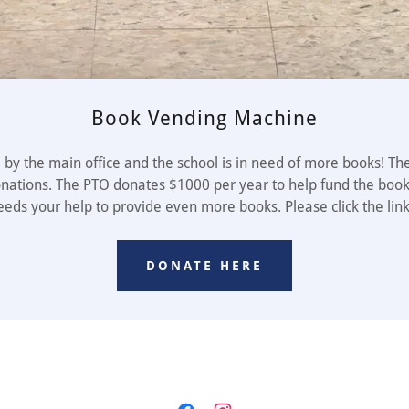
Book Vending Machine
by the main office and the school is in need of more books! The
onations. The PTO donates $1000 per year to help fund the book
eeds your help to provide even more books. Please click the lin
DONATE HERE