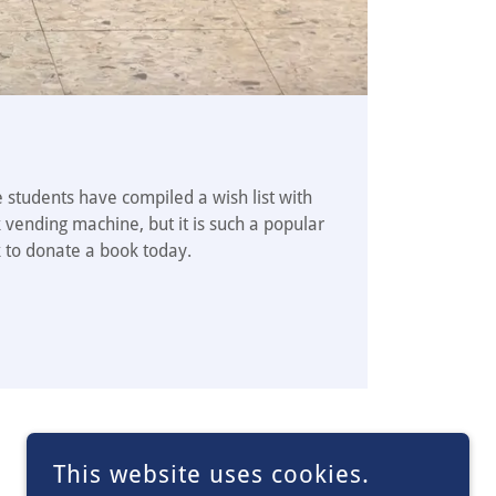
 students have compiled a wish list with
 vending machine, but it is such a popular
k to donate a book today.
This website uses cookies.