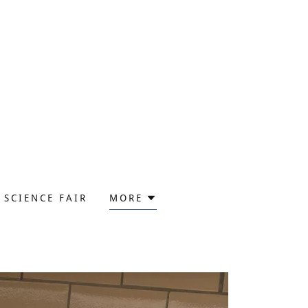
SCIENCE FAIR
MORE