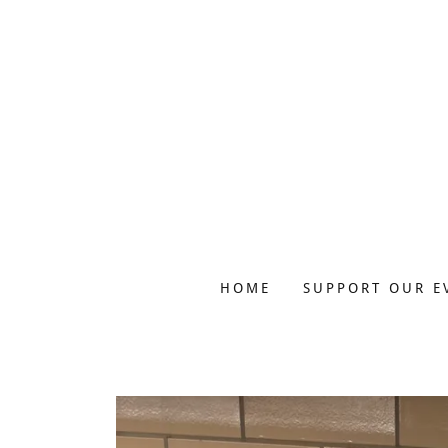
HOME
SUPPORT OUR E