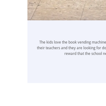
The kids love the book vending machine 
their teachers and they are looking for d
reward that the school n